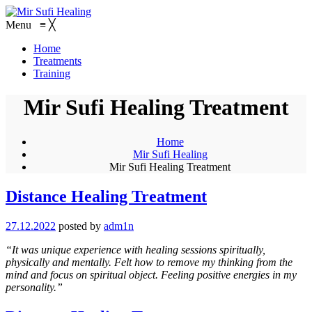
Menu
≡
╳
Home
Treatments
Training
Mir Sufi Healing Treatment
Home
Mir Sufi Healing
Mir Sufi Healing Treatment
Distance Healing Treatment
27.12.2022
posted by
adm1n
“It was unique experience with healing sessions spiritually,
physically and mentally. Felt how to remove my thinking from the
mind and focus on spiritual object. Feeling positive energies in my
personality.”