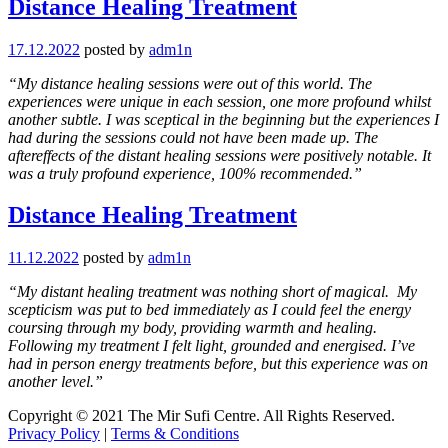
Distance Healing Treatment
17.12.2022
posted by
adm1n
“My distance healing sessions were out of this world. The
experiences were unique in each session, one more profound whilst
another subtle. I was sceptical in the beginning but the experiences I
had during the sessions could not have been made up. The
aftereffects of the distant healing sessions were positively notable. It
was a truly profound experience, 100% recommended.”
Distance Healing Treatment
11.12.2022
posted by
adm1n
“My distant healing treatment was nothing short of magical. My
scepticism was put to bed immediately as I could feel the energy
coursing through my body, providing warmth and healing.
Following my treatment I felt light, grounded and energised. I’ve
had in person energy treatments before, but this experience was on
another level.”
Copyright © 2021 The Mir Sufi Centre. All Rights Reserved.
Privacy Policy
|
Terms & Conditions