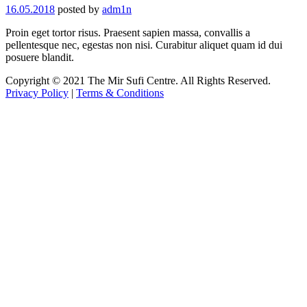
16.05.2018
posted by
adm1n
Proin eget tortor risus. Praesent sapien massa, convallis a
pellentesque nec, egestas non nisi. Curabitur aliquet quam id dui
posuere blandit.
Copyright © 2021 The Mir Sufi Centre. All Rights Reserved.
Privacy Policy
|
Terms & Conditions