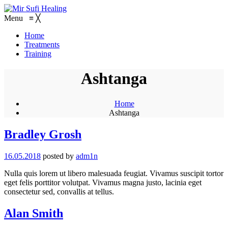
Menu
≡
╳
Home
Treatments
Training
Ashtanga
Home
Ashtanga
Bradley Grosh
16.05.2018
posted by
adm1n
Nulla quis lorem ut libero malesuada feugiat. Vivamus suscipit tortor
eget felis porttitor volutpat. Vivamus magna justo, lacinia eget
consectetur sed, convallis at tellus.
Alan Smith